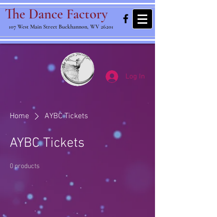
The Dance Factory
107 West Main Street Buckhannon, WV 26201
Log In
Home
AYBC Tickets
AYBC Tickets
0 products