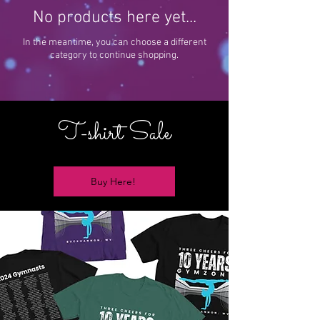
No products here yet...
In the meantime, you can choose a different
category to continue shopping.
T-shirt Sale
Buy Here!