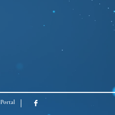
Portal