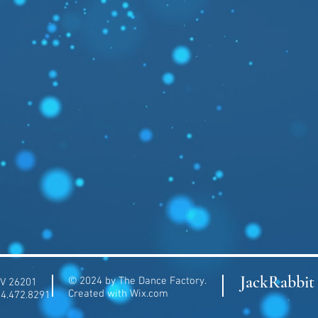
JackRabbit 
© 2024 by The Dance Factory.
WV 26201
Created with
Wix.com
04.472.8291