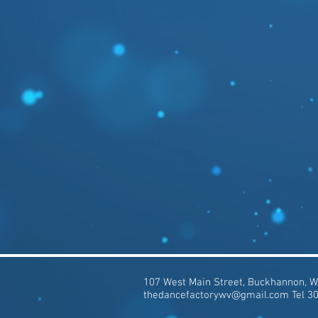
107 West Main Street, Buckhannon, 
thedancefactorywv@gmail.com
Tel 3