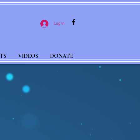
Log In
TS
VIDEOS
DONATE