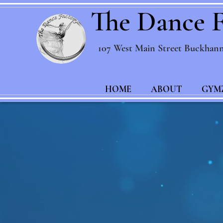
The Dance F
107 West Main Street Buckhan
HOME
ABOUT
GYM