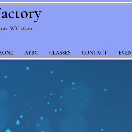
actory
non, WV 26201
ZONE
AYBC
CLASSES
CONTACT
EVEN