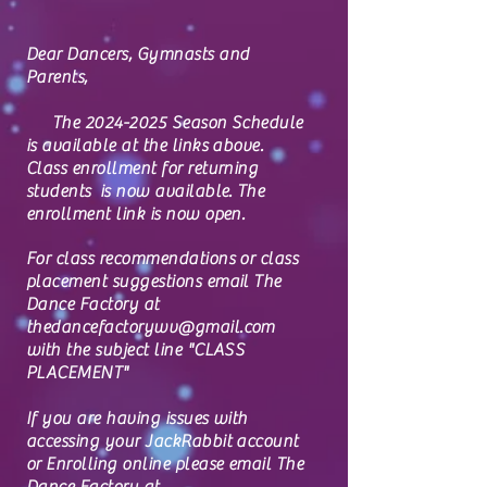
Dear Dancers, Gymnasts and
Parents,
The
2024-2025
Season Schedule
is available at the links above.
Class enrollment for returning
students is now available.
The
enrollment link is now open.
For class recommendations or class
placement suggestions email The
Dance Factory at
thedancefactorywv@gmail.com
with the subject line "CLASS
PLACEMENT"
If you are having issues with
accessing your JackRabbit account
or Enrolling online please email The