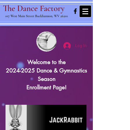
The Dance Factory
107 West Main Street Buckhannon, WV 26201
Log In
Welcome to the
2024-2025 Dance & Gymnastics
Season
Enrollment Page!