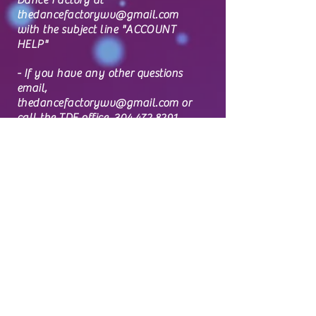
Dance Factory at
thedancefactorywv@gmail.com
with the subject line "ACCOUNT
HELP"
- If you have any other questions
email,
thedancefactorywv@gmail.com
or
call the TDF office,
304.472.8291
and we will get back to you as
soon as possible.