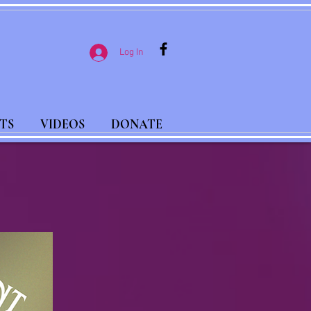
Log In
TS
VIDEOS
DONATE