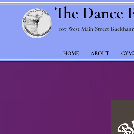
The Dance F
107 West Main Street Buckhan
HOME
ABOUT
GYM