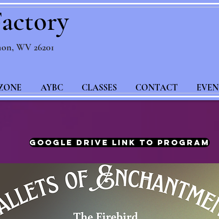
actory
non, WV 26201
ZONE
AYBC
CLASSES
CONTACT
EVEN
Google Drive Link to Program